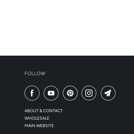
FOLLOW
ABOUT & CONTACT
WHOLESALE
MAIN WEBSITE