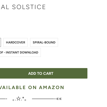
AL SOLSTICE
HARDCOVER
SPIRAL-BOUND
PDF - INSTANT DOWNLOAD
ADD TO CART
VAILABLE ON AMAZON
—- ｡.☆.*｡ ————-««