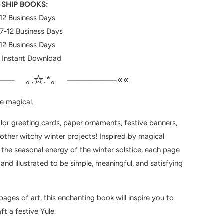
 SHIP BOOKS:
12 Business Days
7-12
Business Days
12 Business Days
: Instant Download
—- ｡.☆.*｡ ————-««
e magical.
lor greeting cards, paper ornaments, festive banners,
 other witchy winter projects! Inspired by magical
 the seasonal energy of the winter solstice, each page
nd illustrated to be simple, meaningful, and satisfying
ages of art, this enchanting book will inspire you to
ft a festive Yule.