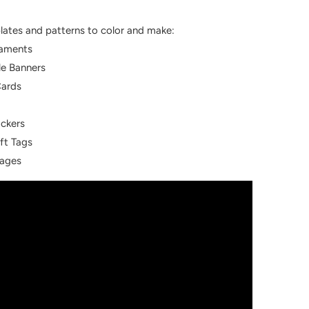
lates and patterns to color and make:
naments
le Banners
Cards
ackers
ft Tags
Pages