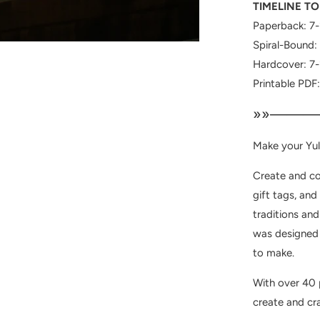
TIMELINE TO
Paperback: 7-
Spiral-Bound:
Hardcover: 7-
Printable PDF
»»———
Make your Yul
Create and co
gift tags, and
traditions and
was designed a
to make.
With over 40 p
create and cra