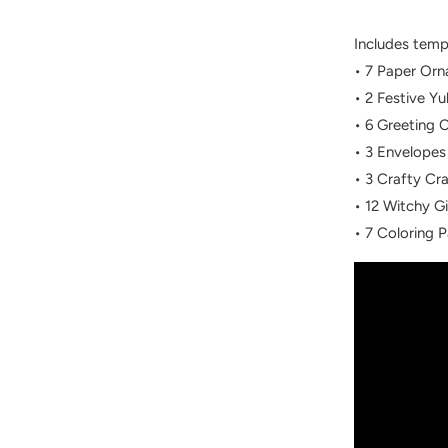
Includes temp
• 7 Paper Or
• 2 Festive Yu
• 6 Greeting 
• 3 Envelopes
• 3 Crafty Cr
• 12 Witchy Gi
• 7 Coloring 