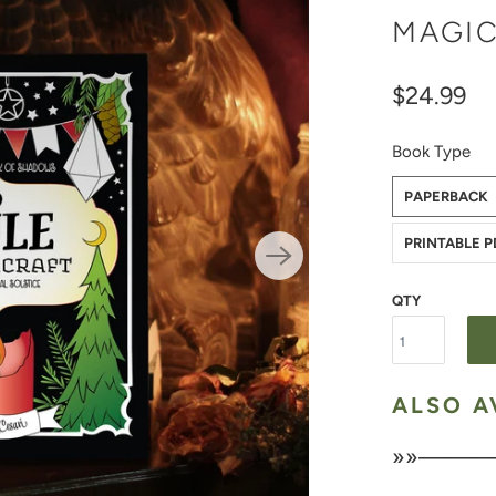
MAGIC
$24.99
Book Type
PAPERBACK
PRINTABLE 
QTY
ALSO A
»»———