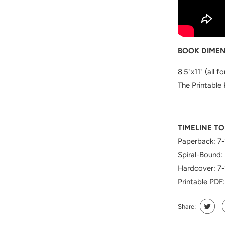
BOOK DIMEN
8.5"x11" (all f
The Printable 
TIMELINE TO
Paperback: 7-
Spiral-Bound:
Hardcover: 7-
Printable PDF
Share: