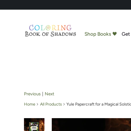
Shop Books 🖤
Get 
Previous
|
Next
Home
All Products
Yule Papercraft for a Magical Solsti