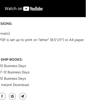
SIONS:
ormats)
PDF is set up to print on "letter" (8.5"x11") or A4 paper.
 SHIP BOOKS:
12 Business Days
7-12
Business Days
12 Business Days
: Instant Download