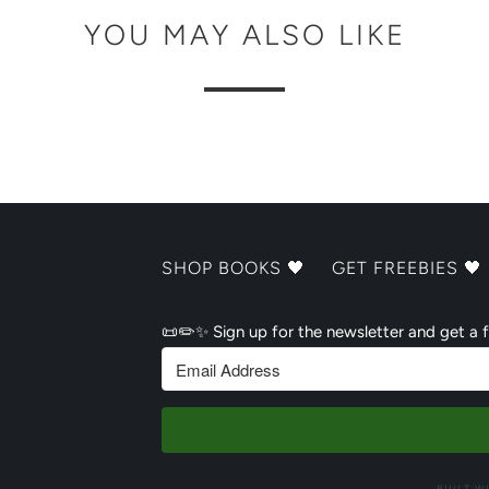
YOU MAY ALSO LIKE
SHOP BOOKS 🖤
GET FREEBIES 🖤
📜✏️✨ Sign up for the newsletter and get a