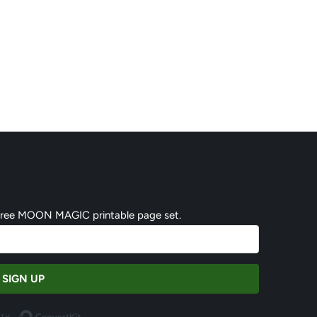
 free MOON MAGIC printable page set.
SIGN UP
Built with ConvertKit