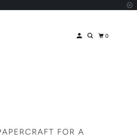
0
PAPERCRAFT FOR A