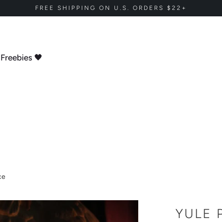
FREE SHIPPING ON U.S. ORDERS $22+
Freebies 🖤
ce
YULE 